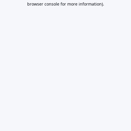
browser console for more information).