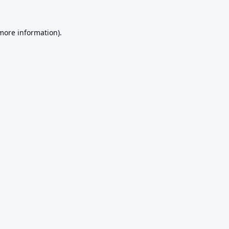
 more information).