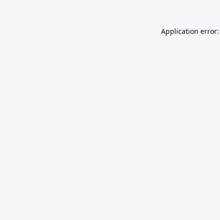
Application error: