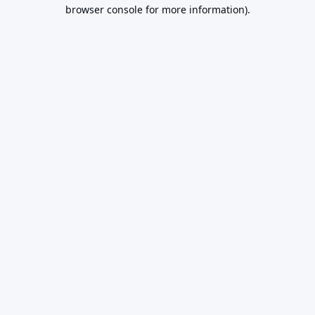
browser console for more information).