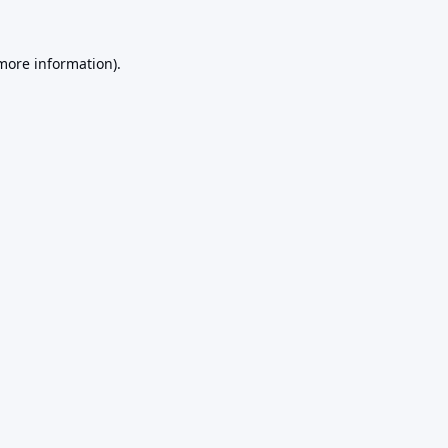
 more information).