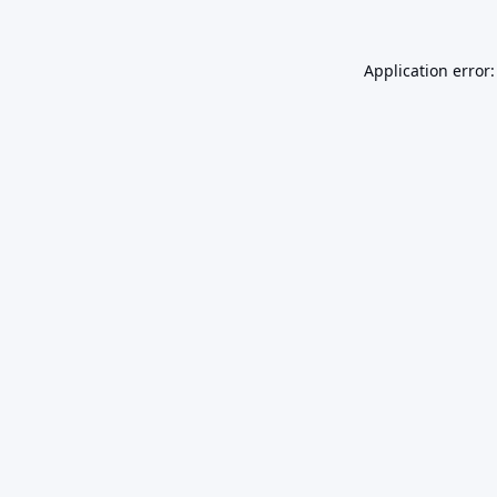
Application error: