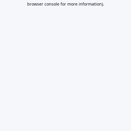
browser console for more information).