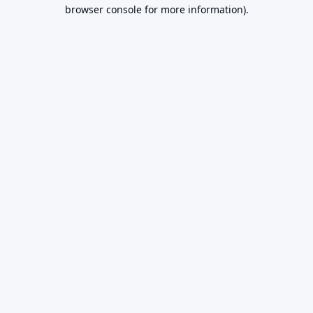
browser console for more information).