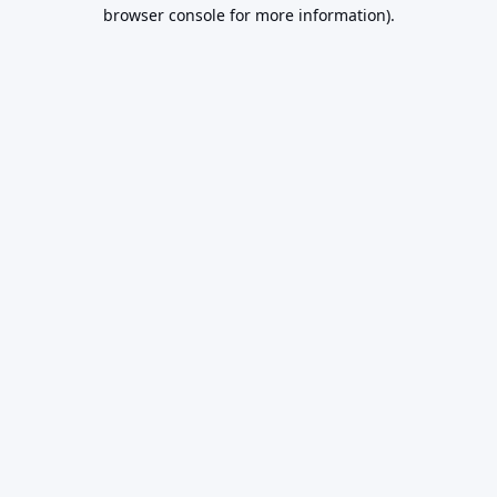
browser console for more information).