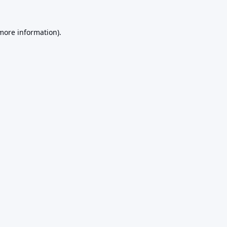
 more information).