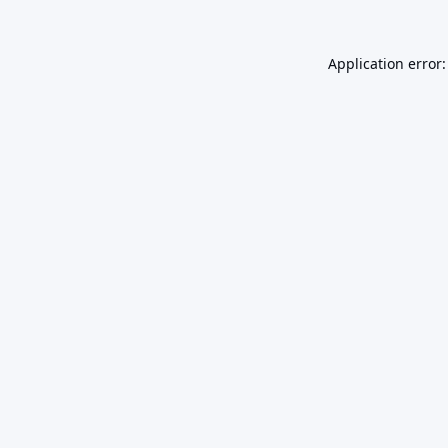
Application error: