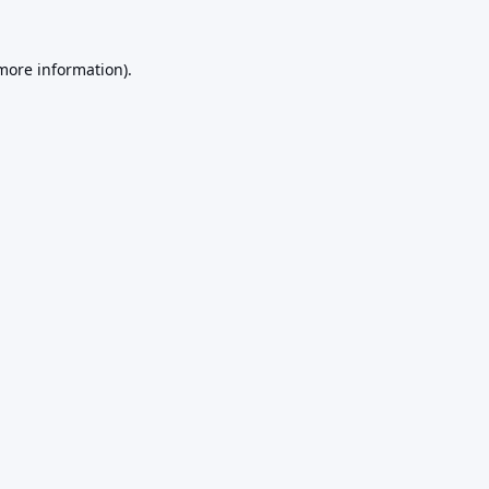
 more information).