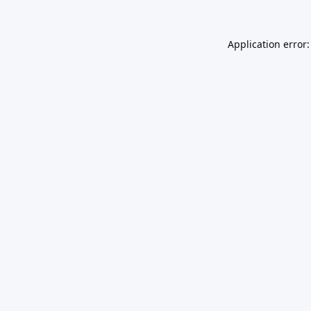
Application error: