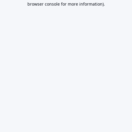
browser console for more information).