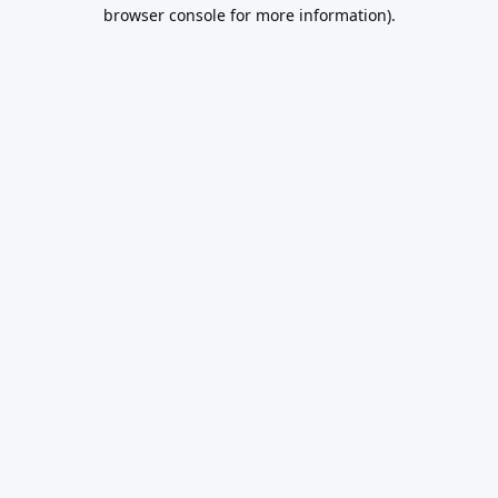
browser console for more information).