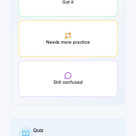
Got it
Needs more practice
Still confused
Quiz