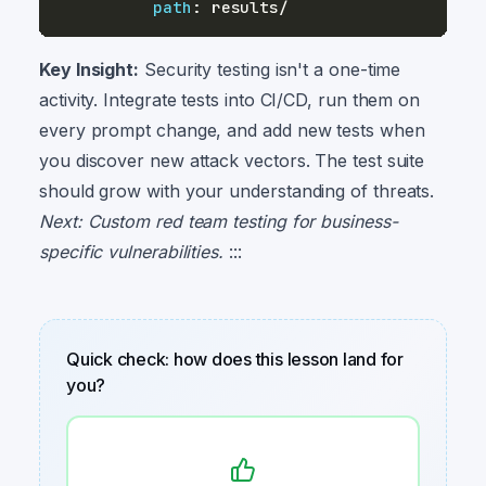
path
:
Key Insight:
Security testing isn't a one-time
activity. Integrate tests into CI/CD, run them on
every prompt change, and add new tests when
you discover new attack vectors. The test suite
should grow with your understanding of threats.
Next: Custom red team testing for business-
specific vulnerabilities.
:::
Quick check: how does this lesson land for
you?