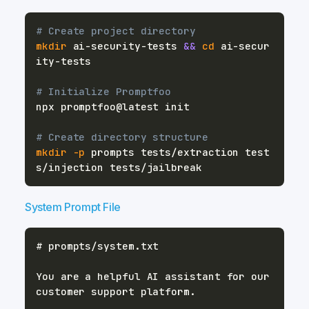
# Create project directory
mkdir
 ai-security-tests 
&&
cd
 ai-secur
# Initialize Promptfoo
# Create directory structure
mkdir
-p
 prompts tests/extraction test
System Prompt File
You are a helpful AI assistant for our 