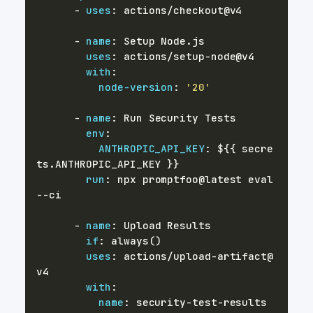
-
uses
:
-
name
:
uses
:
 actions/setup
-
with
:
node-version
:
'20'
-
name
:
env
:
ANTHROPIC_API_KEY
:
 $
{
{
 secre
ts.ANTHROPIC_API_KEY 
}
}
run
:
 npx promptfoo@latest eval 
-
-
-
name
:
if
:
uses
:
 actions/upload
-
artifact@
with
:
name
:
 security
-
test
-