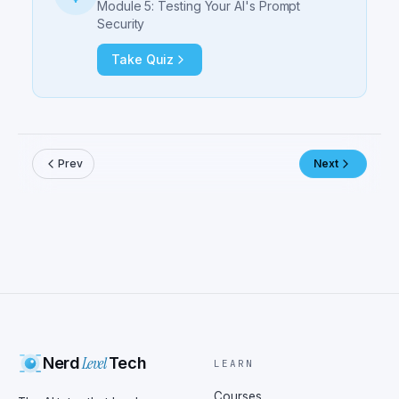
Module 5: Testing Your AI's Prompt
Security
Take Quiz
Prev
Next
Level
Nerd
Tech
LEARN
Courses