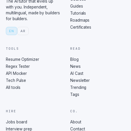
The AI tutor that levels up
Guides
with you. Independent,
multilingual, made by builders
Tutorials
for builders.
Roadmaps
Certificates
EN
AR
TOOLS
READ
Resume Optimizer
Blog
Regex Tester
News
API Mocker
AI Cast
Tech Pulse
Newsletter
All tools
Trending
Tags
HIRE
CO.
Jobs board
About
Interview prep
Contact