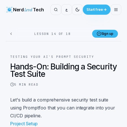
Nerd
Level
Tech
ع
Start free
Sign up
LESSON 14 OF 18
TESTING YOUR AI'S PROMPT SECURITY
Hands-On: Building a Security
Test Suite
5
MIN READ
Let's build a comprehensive security test suite
using Promptfoo that you can integrate into your
CI/CD pipeline.
Project Setup