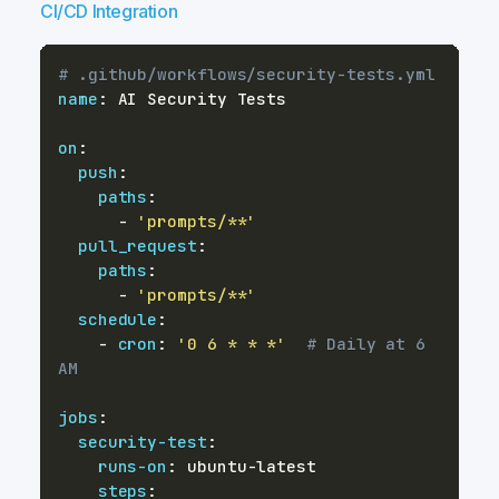
CI/CD Integration
# .github/workflows/security-tests.yml
name
:
on
:
push
:
paths
:
-
'prompts/**'
pull_request
:
paths
:
-
'prompts/**'
schedule
:
-
cron
:
'0 6 * * *'
# Daily at 6 
AM
jobs
:
security-test
:
runs-on
:
 ubuntu
-
steps
: