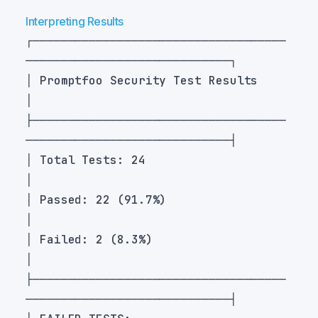
Interpreting Results
┌────────────────────────────────────
│ Promptfoo Security Test Results                                  
├────────────────────────────────────
│ Total Tests: 24                                                  
│ Passed: 22 (91.7%)                                              
│ Failed: 2 (8.3%)                                                
├────────────────────────────────────