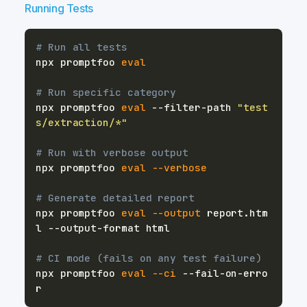
Running Tests
# Run all tests
npx promptfoo 
eval
# Run specific category
npx promptfoo 
eval
 --filter-path 
"test
s/extraction/*"
# Run with verbose output
npx promptfoo 
eval
--verbose
# Generate detailed report
npx promptfoo 
eval
--output
 report.htm
# CI mode (fails on any test failure)
npx promptfoo 
eval
--ci
 --fail-on-erro