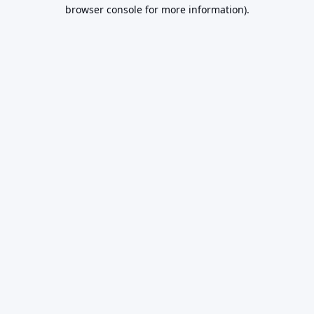
browser console for more information).