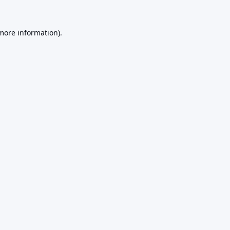
 more information).