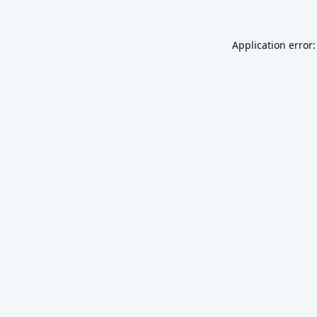
Application error: