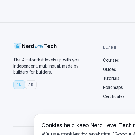
Level
Nerd
Tech
LEARN
The AI tutor that levels up with you.
Courses
Independent, multilingual, made by
Guides
builders for builders.
Tutorials
EN
AR
Roadmaps
Certificates
Cookies help keep Nerd Level Tech r
We use cookies for analytics (Google 