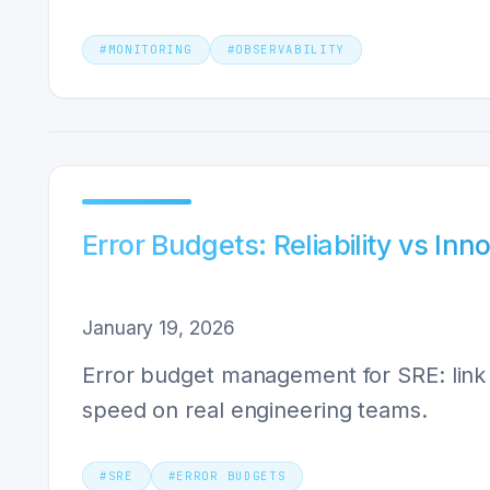
#
MONITORING
#
OBSERVABILITY
Error Budgets: Reliability vs Inn
January 19, 2026
Error budget management for SRE: link S
speed on real engineering teams.
#
SRE
#
ERROR BUDGETS