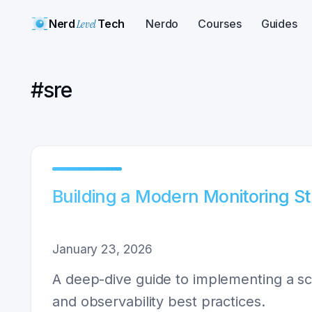
Nerd
Level
Tech
Nerdo
Courses
Guides
#
sre
Building a Modern Monitoring S
January 23, 2026
A deep-dive guide to implementing a sca
and observability best practices.