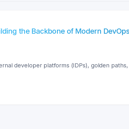
uilding the Backbone of Modern DevOp
ernal developer platforms (IDPs), golden paths, 