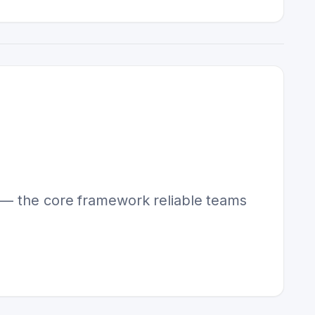
y — the core framework reliable teams