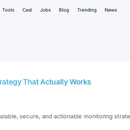
Tools
Cast
Jobs
Blog
Trending
News
trategy That Actually Works
lable, secure, and actionable monitoring strate