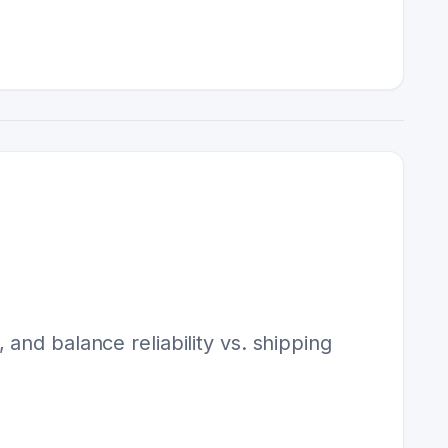
and balance reliability vs. shipping