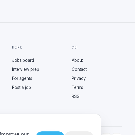
HIRE
CO.
Jobs board
About
Interview prep
Contact
For agents
Privacy
Post a job
Terms
RSS
 improve our