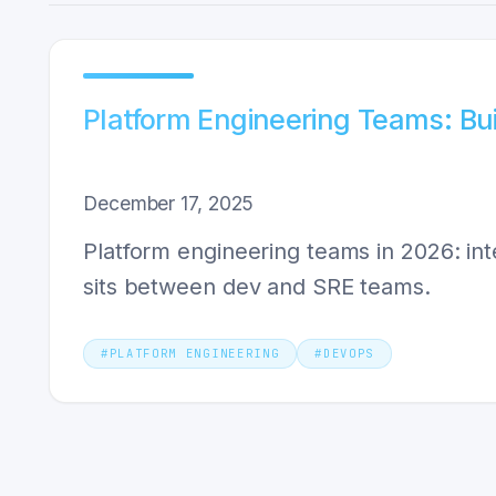
Platform Engineering Teams: B
December 17, 2025
Platform engineering teams in 2026: int
sits between dev and SRE teams.
#
PLATFORM ENGINEERING
#
DEVOPS