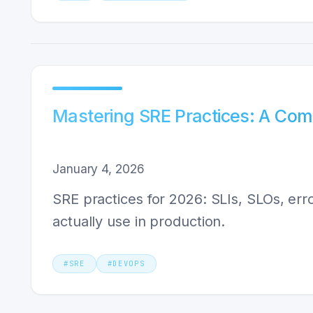
Mastering SRE Practices: A Com
January 4, 2026
SRE practices for 2026: SLIs, SLOs, er
actually use in production.
#
SRE
#
DEVOPS