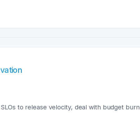
ovation
LOs to release velocity, deal with budget burn, 