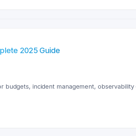
plete 2025 Guide
ror budgets, incident management, observabilit