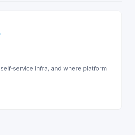
s
self-service infra, and where platform