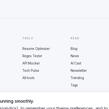
TOOLS
READ
Resume Optimizer
Blog
Regex Tester
News
API Mocker
AI Cast
Tech Pulse
Newsletter
All tools
Trending
Tags
unning smoothly.
Analytics), to remember your theme preferences, and to