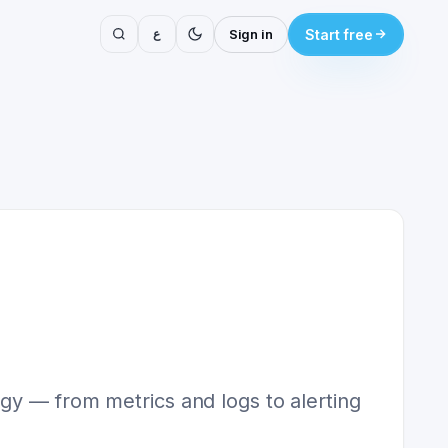
ع
Sign in
Start free
gy — from metrics and logs to alerting