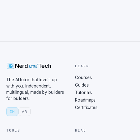
Level
Nerd
Tech
LEARN
Courses
The AI tutor that levels up
Guides
with you. Independent,
multilingual, made by builders
Tutorials
for builders.
Roadmaps
Certificates
EN
AR
TOOLS
READ