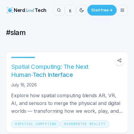
Nerd
Level
Tech
ع
Start free
#
slam
Spatial Computing: The Next
Human‑Tech Interface
July 16, 2026
Explore how spatial computing blends AR, VR,
AI, and sensors to merge the physical and digital
worlds — transforming how we work, play, and
build technology.
#
SPATIAL COMPUTING
#
AUGMENTED REALITY