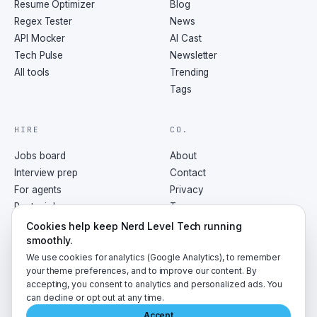
Resume Optimizer
Blog
Regex Tester
News
API Mocker
AI Cast
Tech Pulse
Newsletter
All tools
Trending
Tags
HIRE
CO.
Jobs board
About
Interview prep
Contact
For agents
Privacy
Post a job
Terms
RSS
Cookies help keep Nerd Level Tech running
smoothly.
We use cookies for analytics (Google Analytics), to remember
your theme preferences, and to improve our content. By
accepting, you consent to analytics and personalized ads. You
©
2026
NerdLevelTech · made with caffeine and curiosity
can decline or opt out at any time.
Accept