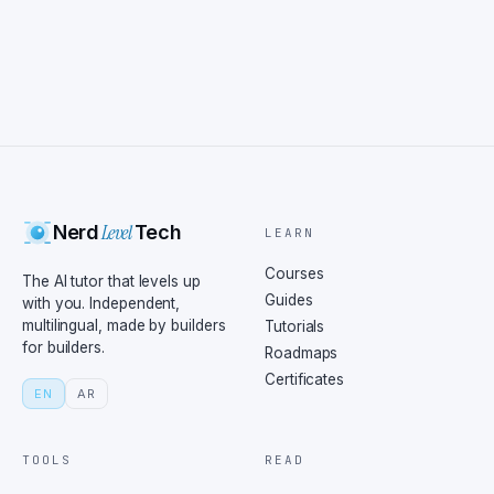
Level
Nerd
Tech
LEARN
Courses
The AI tutor that levels up
Guides
with you. Independent,
multilingual, made by builders
Tutorials
for builders.
Roadmaps
Certificates
EN
AR
TOOLS
READ