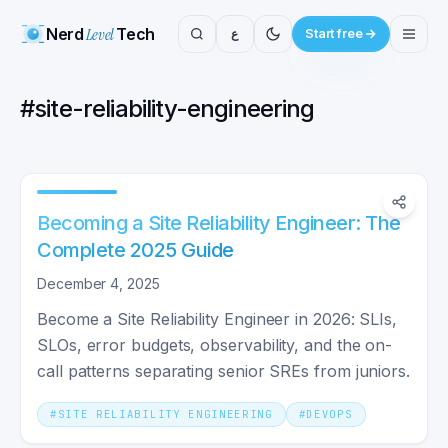
Nerd
Level
Tech
ع
Start free
#
site-reliability-engineering
Becoming a Site Reliability Engineer: The
Complete 2025 Guide
December 4, 2025
Become a Site Reliability Engineer in 2026: SLIs,
SLOs, error budgets, observability, and the on-
call patterns separating senior SREs from juniors.
#
SITE RELIABILITY ENGINEERING
#
DEVOPS