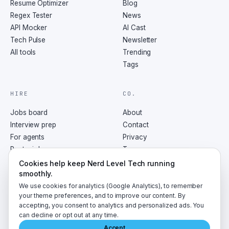
Resume Optimizer
Blog
Regex Tester
News
API Mocker
AI Cast
Tech Pulse
Newsletter
All tools
Trending
Tags
HIRE
CO.
Jobs board
About
Interview prep
Contact
For agents
Privacy
Post a job
Terms
RSS
Cookies help keep Nerd Level Tech running
smoothly.
We use cookies for analytics (Google Analytics), to remember
your theme preferences, and to improve our content. By
accepting, you consent to analytics and personalized ads. You
©
2026
NerdLevelTech · made with caffeine and curiosity
can decline or opt out at any time.
Accept