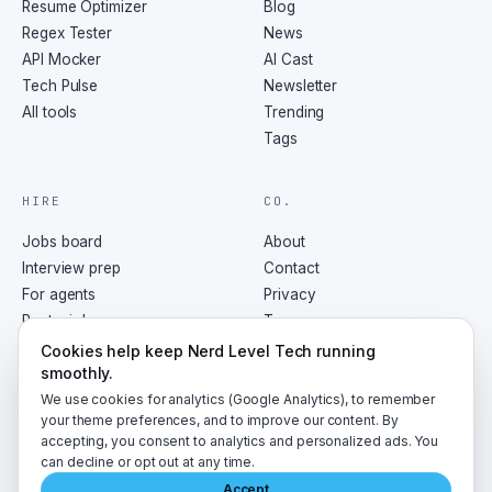
Resume Optimizer
Blog
Regex Tester
News
API Mocker
AI Cast
Tech Pulse
Newsletter
All tools
Trending
Tags
HIRE
CO.
Jobs board
About
Interview prep
Contact
For agents
Privacy
Post a job
Terms
RSS
Cookies help keep Nerd Level Tech running
smoothly.
We use cookies for analytics (Google Analytics), to remember
your theme preferences, and to improve our content. By
accepting, you consent to analytics and personalized ads. You
©
2026
NerdLevelTech · made with caffeine and curiosity
can decline or opt out at any time.
Accept