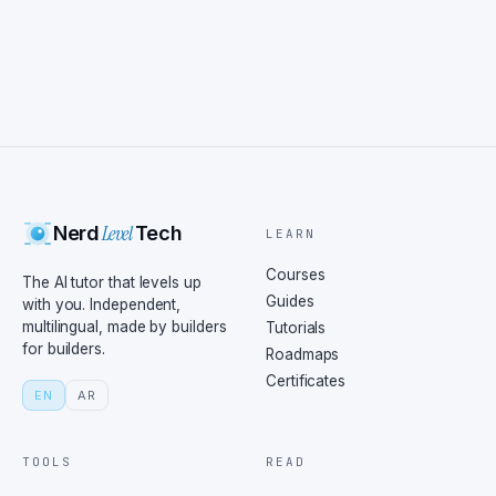
Level
Nerd
Tech
LEARN
Courses
The AI tutor that levels up
Guides
with you. Independent,
multilingual, made by builders
Tutorials
for builders.
Roadmaps
Certificates
EN
AR
TOOLS
READ