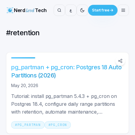
Nerd
Level
Tech
ع
Start free
#
retention
pg_partman + pg_cron: Postgres 18 Auto
Partitions (2026)
May 20, 2026
Tutorial: install pg_partman 5.4.3 + pg_cron on
Postgres 18.4, configure daily range partitions
with retention, automate maintenance,
troubleshoot.
#
PG_PARTMAN
#
PG_CRON