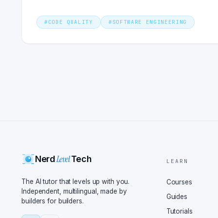
#
CODE QUALITY
#
SOFTWARE ENGINEERING
Level
Nerd
Tech
LEARN
The AI tutor that levels up with you.
Courses
Independent, multilingual, made by
Guides
builders for builders.
Tutorials