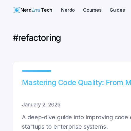
Nerd
Level
Tech
Nerdo
Courses
Guides
#
refactoring
Mastering Code Quality: From 
January 2, 2026
A deep-dive guide into improving code q
startups to enterprise systems.