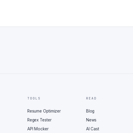
TOOLS
READ
Resume Optimizer
Blog
Regex Tester
News
API Mocker
AI Cast