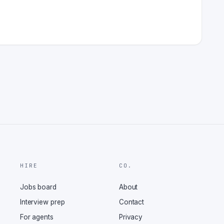
HIRE
CO.
Jobs board
About
Interview prep
Contact
For agents
Privacy