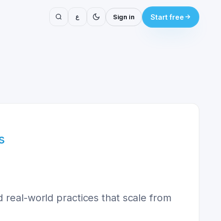
ع
Sign in
Start free
s
 real-world practices that scale from