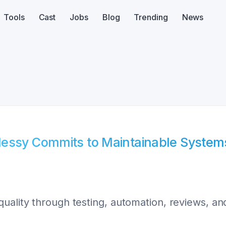
Tools
Cast
Jobs
Blog
Trending
News
Messy Commits to Maintainable System
uality through testing, automation, reviews, and