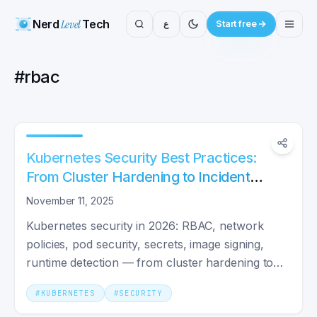
Nerd
Level
Tech
ع
Start free
#
rbac
Kubernetes Security Best Practices:
From Cluster Hardening to Incident
Response
November 11, 2025
Kubernetes security in 2026: RBAC, network
policies, pod security, secrets, image signing,
runtime detection — from cluster hardening to
incident response.
#
KUBERNETES
#
SECURITY