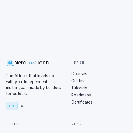
Level
Nerd
Tech
LEARN
Courses
The AI tutor that levels up
Guides
with you. Independent,
multilingual, made by builders
Tutorials
for builders.
Roadmaps
Certificates
EN
AR
TOOLS
READ