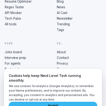
Resume Optimizer
Blog
Regex Tester
News
API Mocker
AI Cast
Tech Pulse
Newsletter
All tools
Trending
Tags
HIRE
CO.
Jobs board
About
Interview prep
Contact
For agents
Privacy
Post a job
Terms
RSS
Cookies help keep Nerd Level Tech running
smoothly.
We use cookies for analytics (Google Analytics), to remember
your theme preferences, and to improve our content. By
accepting, you consent to analytics and personalized ads. You
©
2026
NerdLevelTech · made with caffeine and curiosity
can decline or opt out at any time.
Accept