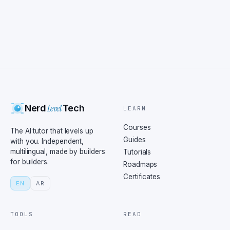
Level
Nerd
Tech
LEARN
Courses
The AI tutor that levels up
Guides
with you. Independent,
multilingual, made by builders
Tutorials
for builders.
Roadmaps
Certificates
EN
AR
TOOLS
READ