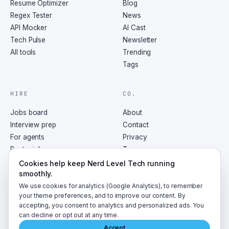
Resume Optimizer
Blog
Regex Tester
News
API Mocker
AI Cast
Tech Pulse
Newsletter
All tools
Trending
Tags
HIRE
CO.
Jobs board
About
Interview prep
Contact
For agents
Privacy
Post a job
Terms
RSS
Cookies help keep Nerd Level Tech running
smoothly.
We use cookies for analytics (Google Analytics), to remember
your theme preferences, and to improve our content. By
accepting, you consent to analytics and personalized ads. You
©
2026
NerdLevelTech · made with caffeine and curiosity
can decline or opt out at any time.
Accept