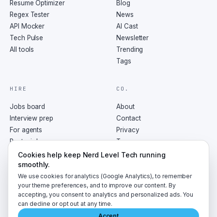
Resume Optimizer
Blog
Regex Tester
News
API Mocker
AI Cast
Tech Pulse
Newsletter
All tools
Trending
Tags
HIRE
CO.
Jobs board
About
Interview prep
Contact
For agents
Privacy
Post a job
Terms
RSS
Cookies help keep Nerd Level Tech running
smoothly.
We use cookies for analytics (Google Analytics), to remember
your theme preferences, and to improve our content. By
accepting, you consent to analytics and personalized ads. You
©
2026
NerdLevelTech · made with caffeine and curiosity
can decline or opt out at any time.
Accept