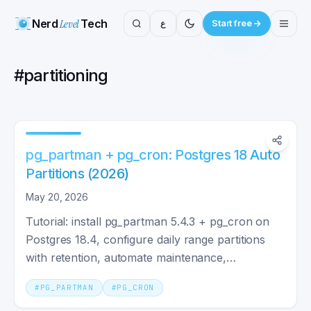
Nerd
Level
Tech
ع
Start free
#
partitioning
pg_partman + pg_cron: Postgres 18 Auto
Partitions (2026)
May 20, 2026
Tutorial: install pg_partman 5.4.3 + pg_cron on
Postgres 18.4, configure daily range partitions
with retention, automate maintenance,
troubleshoot.
#
PG_PARTMAN
#
PG_CRON