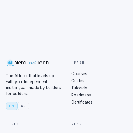
Level
Nerd
Tech
LEARN
Courses
The AI tutor that levels up
Guides
with you. Independent,
multilingual, made by builders
Tutorials
for builders.
Roadmaps
Certificates
EN
AR
TOOLS
READ