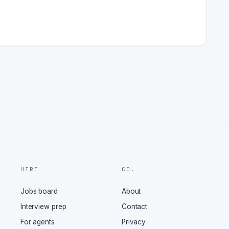
HIRE
CO.
Jobs board
About
Interview prep
Contact
For agents
Privacy