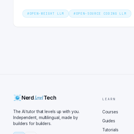
#
OPEN-WEIGHT LLM
#
OPEN-SOURCE CODING LLM
Level
Nerd
Tech
LEARN
The AI tutor that levels up with you.
Courses
Independent, multilingual, made by
Guides
builders for builders.
Tutorials