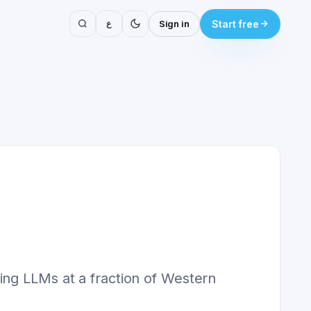
ع
Sign in
Start free
ing LLMs at a fraction of Western