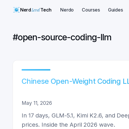
Nerd
Level
Tech
Nerdo
Courses
Guides
#
open-source-coding-llm
Chinese Open-Weight Coding 
May 11, 2026
In 17 days, GLM-5.1, Kimi K2.6, and De
prices. Inside the April 2026 wave.