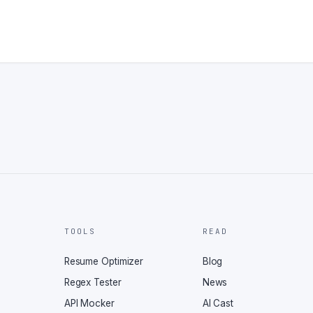
TOOLS
READ
Resume Optimizer
Blog
Regex Tester
News
API Mocker
AI Cast