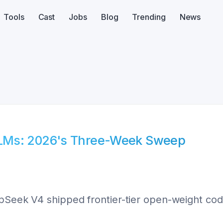
Tools
Cast
Jobs
Blog
Trending
News
LLMs: 2026's Three-Week Sweep
epSeek V4 shipped frontier-tier open-weight cod