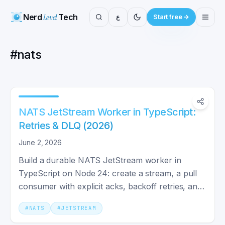
Nerd
Level
Tech
ع
Start free
#
nats
NATS JetStream Worker in TypeScript:
Retries & DLQ (2026)
June 2, 2026
Build a durable NATS JetStream worker in
TypeScript on Node 24: create a stream, a pull
consumer with explicit acks, backoff retries, and
a dead-letter queue.
#
NATS
#
JETSTREAM