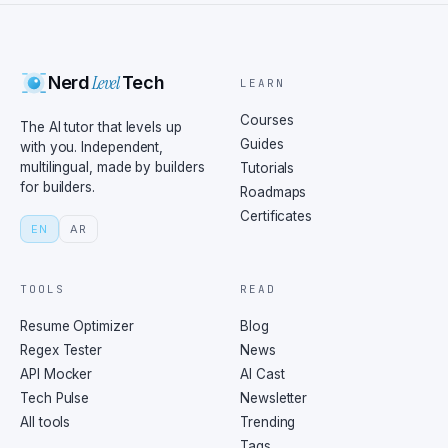
Level
Nerd
Tech
LEARN
Courses
The AI tutor that levels up
Guides
with you. Independent,
multilingual, made by builders
Tutorials
for builders.
Roadmaps
Certificates
EN
AR
TOOLS
READ
Resume Optimizer
Blog
Regex Tester
News
API Mocker
AI Cast
Tech Pulse
Newsletter
All tools
Trending
Tags