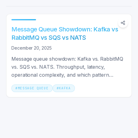
Message Queue Showdown: Kafka vs
RabbitMQ vs SQS vs NATS
December 20, 2025
Message queue showdown: Kafka vs. RabbitMQ
vs. SQS vs. NATS. Throughput, latency,
operational complexity, and which pattern
actually fits your system shape.
#
MESSAGE QUEUE
#
KAFKA