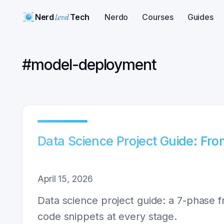
Nerd
Level
Tech
Nerdo
Courses
Guides
#
model-deployment
Data Science Project Guide: Fr
April 15, 2026
Data science project guide: a 7-phase f
code snippets at every stage.