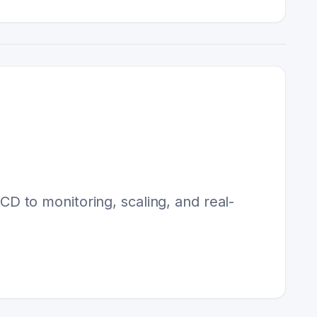
 to monitoring, scaling, and real-