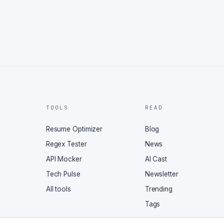
TOOLS
READ
Resume Optimizer
Blog
Regex Tester
News
API Mocker
AI Cast
Tech Pulse
Newsletter
All tools
Trending
Tags