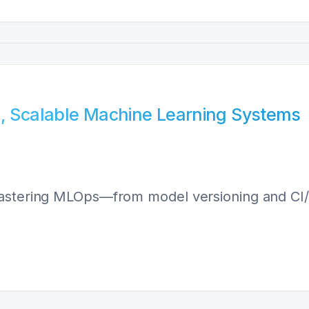
e, Scalable Machine Learning Systems
astering MLOps—from model versioning and CI/CD