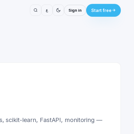
ع
Sign in
Start free
 scikit-learn, FastAPI, monitoring —