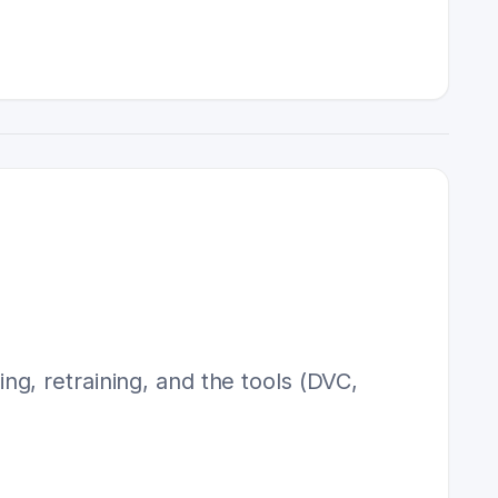
g, retraining, and the tools (DVC,