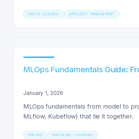
#
DATA SCIENCE
#
PROJECT MANAGEMENT
MLOps Fundamentals Guide: Fr
January 1, 2026
MLOps fundamentals from model to produ
MLflow, Kubeflow) that tie it together.
#
MLOPS
#
MACHINE LEARNING