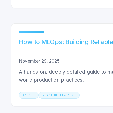
How to MLOps: Building Reliabl
November 29, 2025
A hands-on, deeply detailed guide to m
world production practices.
#
MLOPS
#
MACHINE LEARNING