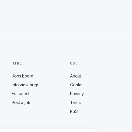
HIRE
CO.
Jobs board
About
Interview prep
Contact
For agents
Privacy
Post a job
Terms
RSS