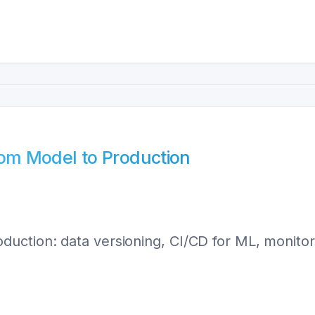
om Model to Production
ction: data versioning, CI/CD for ML, monitorin