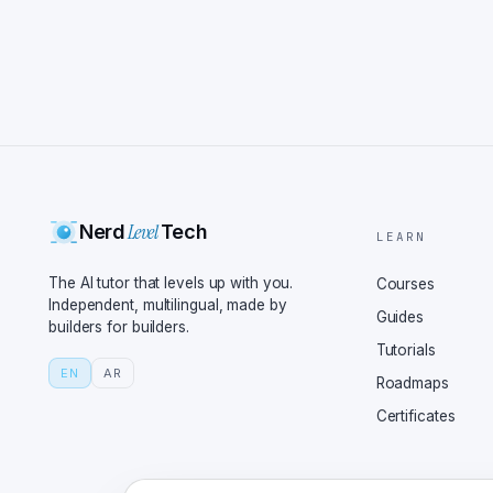
Level
Nerd
Tech
LEARN
The AI tutor that levels up with you.
Courses
Independent, multilingual, made by
Guides
builders for builders.
Tutorials
EN
AR
Roadmaps
Certificates