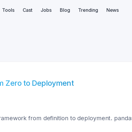
Tools
Cast
Jobs
Blog
Trending
News
om Zero to Deployment
ramework from definition to deployment. pandas,