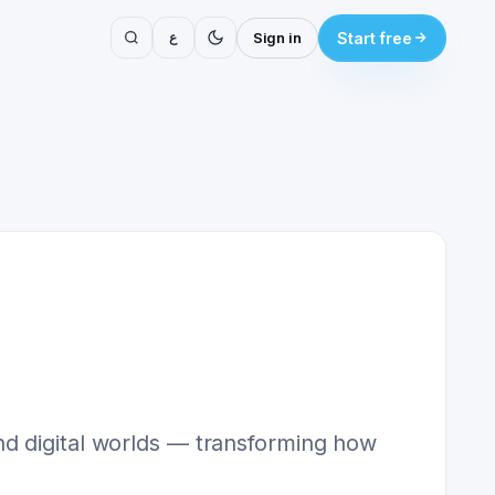
ع
Sign in
Start free
nd digital worlds — transforming how