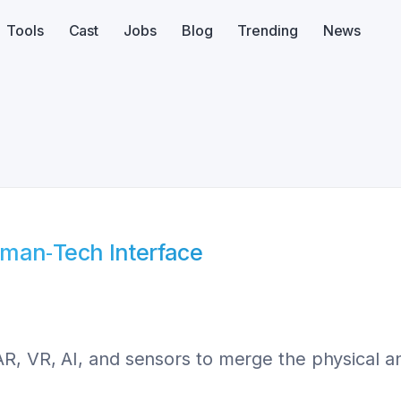
Tools
Cast
Jobs
Blog
Trending
News
uman‑Tech Interface
R, VR, AI, and sensors to merge the physical a