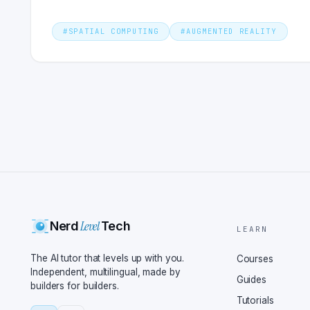
#
SPATIAL COMPUTING
#
AUGMENTED REALITY
Level
Nerd
Tech
LEARN
The AI tutor that levels up with you.
Courses
Independent, multilingual, made by
Guides
builders for builders.
Tutorials