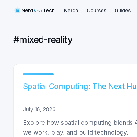
Nerd
Level
Tech
Nerdo
Courses
Guides
#
mixed-reality
Spatial Computing: The Next H
July 16, 2026
Explore how spatial computing blends A
we work, play, and build technology.