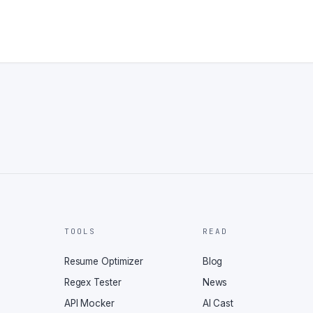
TOOLS
READ
Resume Optimizer
Blog
Regex Tester
News
API Mocker
AI Cast