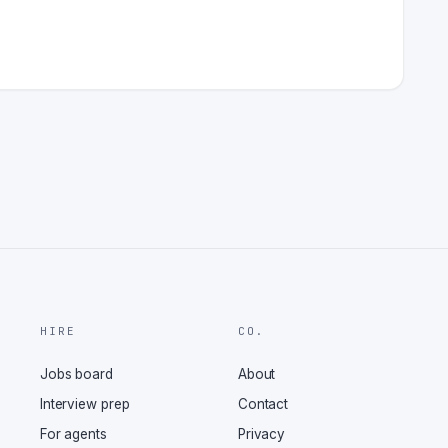
HIRE
CO.
Jobs board
About
Interview prep
Contact
For agents
Privacy