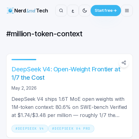
Nerd
Level
Tech
ع
Start free
#
million-token-context
DeepSeek V4: Open-Weight Frontier at
1/7 the Cost
May 2, 2026
DeepSeek V4 ships 1.6T MoE open weights with
1M-token context: 80.6% on SWE-bench Verified
at $1.74/$3.48 per million — roughly 1/7 the
output cost of Claude Opus 4.7.
#
DEEPSEEK V4
#
DEEPSEEK V4 PRO