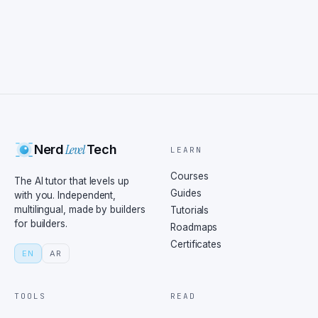
Level
Nerd
Tech
LEARN
Courses
The AI tutor that levels up
Guides
with you. Independent,
multilingual, made by builders
Tutorials
for builders.
Roadmaps
Certificates
EN
AR
TOOLS
READ