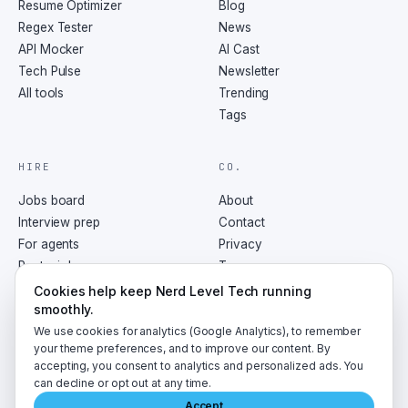
Resume Optimizer
Blog
Regex Tester
News
API Mocker
AI Cast
Tech Pulse
Newsletter
All tools
Trending
Tags
HIRE
CO.
Jobs board
About
Interview prep
Contact
For agents
Privacy
Post a job
Terms
RSS
Cookies help keep Nerd Level Tech running
smoothly.
We use cookies for analytics (Google Analytics), to remember
your theme preferences, and to improve our content. By
accepting, you consent to analytics and personalized ads. You
©
2026
NerdLevelTech · made with caffeine and curiosity
can decline or opt out at any time.
Accept