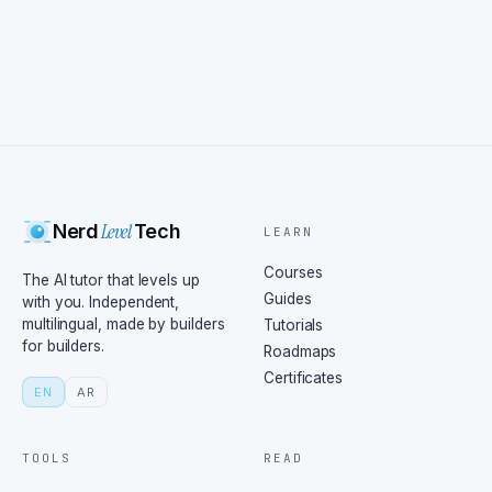
Level
Nerd
Tech
LEARN
Courses
The AI tutor that levels up
Guides
with you. Independent,
multilingual, made by builders
Tutorials
for builders.
Roadmaps
Certificates
EN
AR
TOOLS
READ