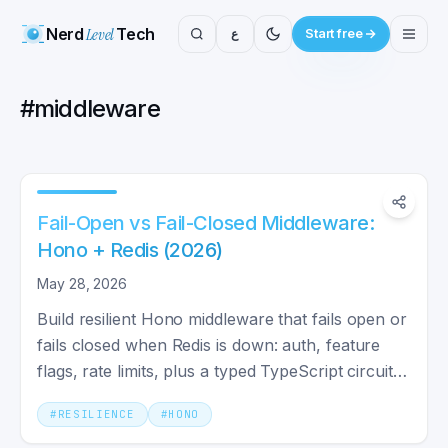
Nerd
Level
Tech
ع
Start free
#
middleware
Fail-Open vs Fail-Closed Middleware:
Hono + Redis (2026)
May 28, 2026
Build resilient Hono middleware that fails open or
fails closed when Redis is down: auth, feature
flags, rate limits, plus a typed TypeScript circuit
breaker.
#
RESILIENCE
#
HONO