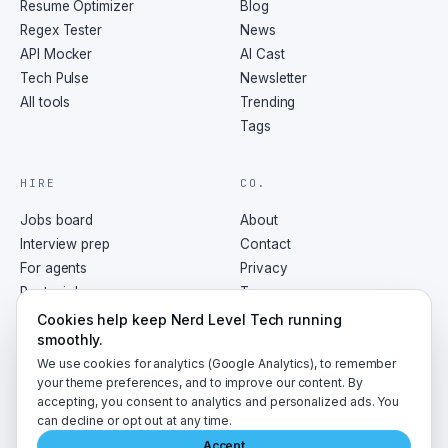
Resume Optimizer
Blog
Regex Tester
News
API Mocker
AI Cast
Tech Pulse
Newsletter
All tools
Trending
Tags
HIRE
CO.
Jobs board
About
Interview prep
Contact
For agents
Privacy
Post a job
Terms
RSS
Cookies help keep Nerd Level Tech running
smoothly.
We use cookies for analytics (Google Analytics), to remember
your theme preferences, and to improve our content. By
accepting, you consent to analytics and personalized ads. You
©
2026
NerdLevelTech · made with caffeine and curiosity
can decline or opt out at any time.
Accept