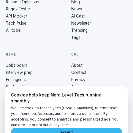
Resume Optimizer
Blog
Regex Tester
News
API Mocker
AI Cast
Tech Pulse
Newsletter
All tools
Trending
Tags
HIRE
CO.
Jobs board
About
Interview prep
Contact
For agents
Privacy
Post a job
Terms
RSS
Cookies help keep Nerd Level Tech running
smoothly.
We use cookies for analytics (Google Analytics), to remember
your theme preferences, and to improve our content. By
accepting, you consent to analytics and personalized ads. You
©
2026
NerdLevelTech · made with caffeine and curiosity
can decline or opt out at any time.
Accept