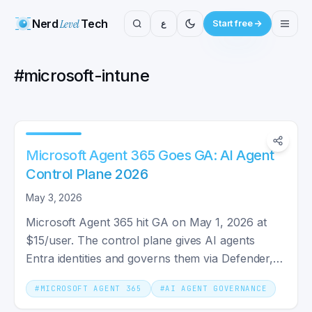
Nerd
Level
Tech
ع
Start free
#
microsoft-intune
Microsoft Agent 365 Goes GA: AI Agent
Control Plane 2026
May 3, 2026
Microsoft Agent 365 hit GA on May 1, 2026 at
$15/user. The control plane gives AI agents
Entra identities and governs them via Defender,
Purview, and Intune.
#
MICROSOFT AGENT 365
#
AI AGENT GOVERNANCE