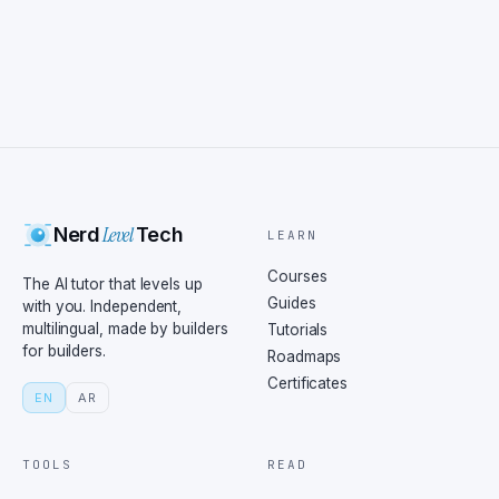
Level
Nerd
Tech
LEARN
Courses
The AI tutor that levels up
Guides
with you. Independent,
multilingual, made by builders
Tutorials
for builders.
Roadmaps
Certificates
EN
AR
TOOLS
READ