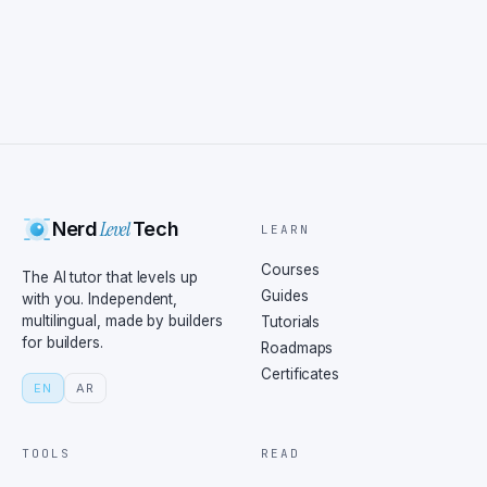
Level
Nerd
Tech
LEARN
Courses
The AI tutor that levels up
Guides
with you. Independent,
multilingual, made by builders
Tutorials
for builders.
Roadmaps
Certificates
EN
AR
TOOLS
READ