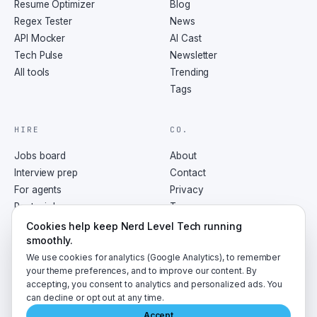
Resume Optimizer
Blog
Regex Tester
News
API Mocker
AI Cast
Tech Pulse
Newsletter
All tools
Trending
Tags
HIRE
CO.
Jobs board
About
Interview prep
Contact
For agents
Privacy
Post a job
Terms
RSS
Cookies help keep Nerd Level Tech running
smoothly.
We use cookies for analytics (Google Analytics), to remember
your theme preferences, and to improve our content. By
accepting, you consent to analytics and personalized ads. You
©
2026
NerdLevelTech · made with caffeine and curiosity
can decline or opt out at any time.
Accept