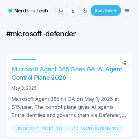
Nerd
Level
Tech
ع
Start free
#
microsoft-defender
Microsoft Agent 365 Goes GA: AI Agent
Control Plane 2026
May 3, 2026
Microsoft Agent 365 hit GA on May 1, 2026 at
$15/user. The control plane gives AI agents
Entra identities and governs them via Defender,
Purview, and Intune.
#
MICROSOFT AGENT 365
#
AI AGENT GOVERNANCE