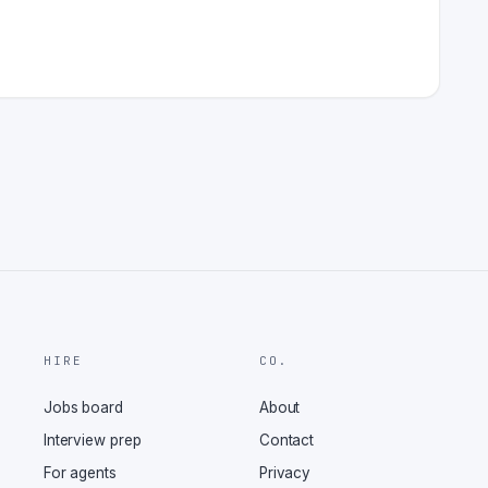
HIRE
CO.
Jobs board
About
Interview prep
Contact
For agents
Privacy