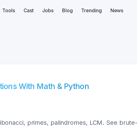
Tools
Cast
Jobs
Blog
Trending
News
utions With Math & Python
, Fibonacci, primes, palindromes, LCM. See brute