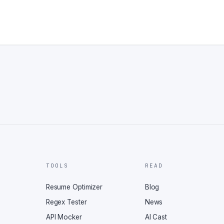
TOOLS
READ
Resume Optimizer
Blog
Regex Tester
News
API Mocker
AI Cast