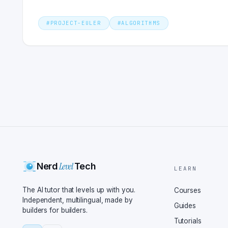
#
PROJECT-EULER
#
ALGORITHMS
Level
Nerd
Tech
LEARN
The AI tutor that levels up with you.
Courses
Independent, multilingual, made by
Guides
builders for builders.
Tutorials