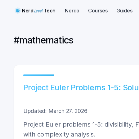
Nerd
Level
Tech
Nerdo
Courses
Guides
#
mathematics
Project Euler Problems 1-5: Sol
Updated: March 27, 2026
Project Euler problems 1-5: divisibility
with complexity analysis.