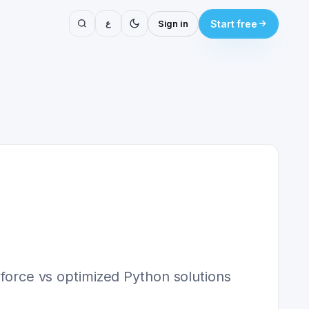
ع
Sign in
Start free
-force vs optimized Python solutions