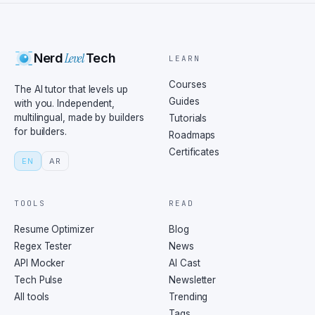
Level
Nerd
Tech
LEARN
Courses
The AI tutor that levels up
Guides
with you. Independent,
multilingual, made by builders
Tutorials
for builders.
Roadmaps
Certificates
EN
AR
TOOLS
READ
Resume Optimizer
Blog
Regex Tester
News
API Mocker
AI Cast
Tech Pulse
Newsletter
All tools
Trending
Tags