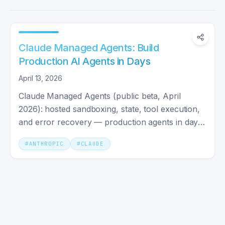
Claude Managed Agents: Build
Production AI Agents in Days
April 13, 2026
Claude Managed Agents (public beta, April
2026): hosted sandboxing, state, tool execution,
and error recovery — production agents in days
instead of weeks.
#
ANTHROPIC
#
CLAUDE