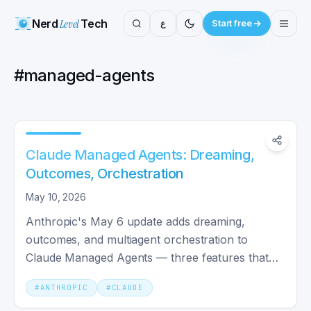
Nerd
Level
Tech
ع
Start free
#
managed-agents
Claude Managed Agents: Dreaming,
Outcomes, Orchestration
May 10, 2026
Anthropic's May 6 update adds dreaming,
outcomes, and multiagent orchestration to
Claude Managed Agents — three features that
make agents self-improve.
#
ANTHROPIC
#
CLAUDE