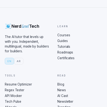
Level
Nerd
Tech
LEARN
Courses
The AI tutor that levels up
Guides
with you. Independent,
multilingual, made by builders
Tutorials
for builders.
Roadmaps
Certificates
EN
AR
TOOLS
READ
Resume Optimizer
Blog
Regex Tester
News
API Mocker
AI Cast
Tech Pulse
Newsletter