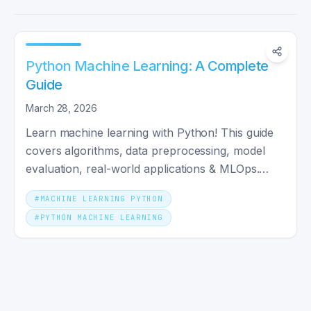
Python Machine Learning: A Complete
Guide
March 28, 2026
Learn machine learning with Python! This guide
covers algorithms, data preprocessing, model
evaluation, real-world applications & MLOps.
Perfect for beginners!
#
MACHINE LEARNING PYTHON
#
PYTHON MACHINE LEARNING