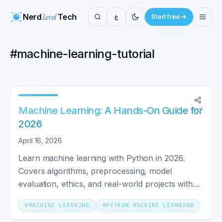
Nerd
Level
Tech
ع
Start free
#
machine-learning-tutorial
Machine Learning: A Hands-On Guide for
2026
April 16, 2026
Learn machine learning with Python in 2026.
Covers algorithms, preprocessing, model
evaluation, ethics, and real-world projects with
scikit-learn code.
#
MACHINE LEARNING
#
PYTHON MACHINE LEARNING