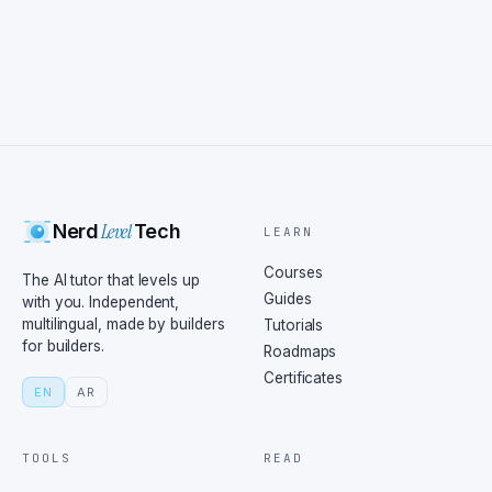
Level
Nerd
Tech
LEARN
Courses
The AI tutor that levels up
Guides
with you. Independent,
multilingual, made by builders
Tutorials
for builders.
Roadmaps
Certificates
EN
AR
TOOLS
READ