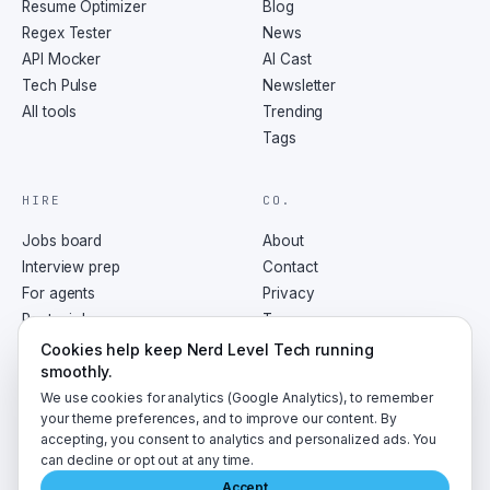
Resume Optimizer
Blog
Regex Tester
News
API Mocker
AI Cast
Tech Pulse
Newsletter
All tools
Trending
Tags
HIRE
CO.
Jobs board
About
Interview prep
Contact
For agents
Privacy
Post a job
Terms
RSS
Cookies help keep Nerd Level Tech running
smoothly.
We use cookies for analytics (Google Analytics), to remember
your theme preferences, and to improve our content. By
accepting, you consent to analytics and personalized ads. You
©
2026
NerdLevelTech · made with caffeine and curiosity
can decline or opt out at any time.
Accept