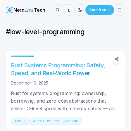
Nerd
Level
Tech
ع
Start free
#
low-level-programming
Rust Systems Programming: Safety,
Speed, and Real-World Power
December 10, 2025
Rust for systems programming: ownership,
borrowing, and zero-cost abstractions that
deliver C-level speed with memory safety — and
where it pays off in 2026.
#
RUST
#
SYSTEMS PROGRAMMING