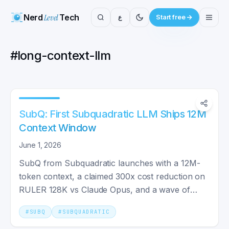
Nerd
Level
Tech
ع
Start free
#
long-context-llm
SubQ: First Subquadratic LLM Ships 12M
Context Window
June 1, 2026
SubQ from Subquadratic launches with a 12M-
token context, a claimed 300x cost reduction on
RULER 128K vs Claude Opus, and a wave of
researcher skepticism.
#
SUBQ
#
SUBQUADRATIC