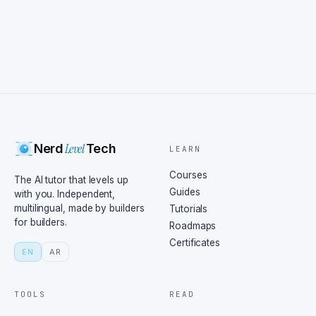
Level
Nerd
Tech
LEARN
Courses
The AI tutor that levels up
Guides
with you. Independent,
multilingual, made by builders
Tutorials
for builders.
Roadmaps
Certificates
EN
AR
TOOLS
READ