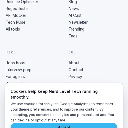
Resume Optimizer
Blog
Regex Tester
News
API Mocker
AI Cast
Tech Pulse
Newsletter
All tools
Trending
Tags
HIRE
CO.
Jobs board
About
Interview prep
Contact
For agents
Privacy
Post a job
Terms
RSS
Cookies help keep Nerd Level Tech running
smoothly.
We use cookies for analytics (Google Analytics), to remember
your theme preferences, and to improve our content. By
accepting, you consent to analytics and personalized ads. You
©
2026
NerdLevelTech · made with caffeine and curiosity
can decline or opt out at any time.
Accept