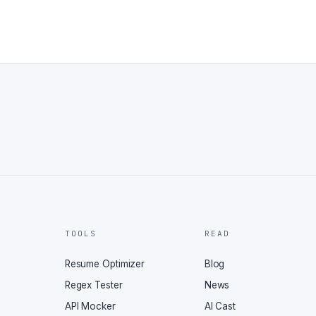
TOOLS
READ
Resume Optimizer
Blog
Regex Tester
News
API Mocker
AI Cast