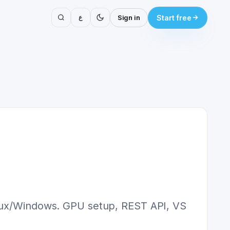
ع
Sign in
Start free
Linux/Windows. GPU setup, REST API, VS