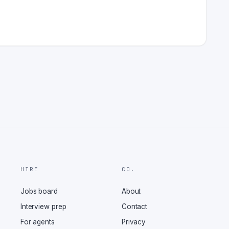
HIRE
CO.
Jobs board
About
Interview prep
Contact
For agents
Privacy