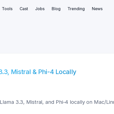
Tools
Cast
Jobs
Blog
Trending
News
3, Mistral & Phi-4 Locally
Llama 3.3, Mistral, and Phi-4 locally on Mac/