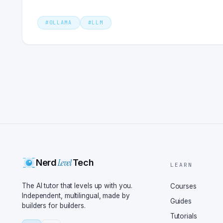
#
OLLAMA
#
LLM
Level
Nerd
Tech
LEARN
The AI tutor that levels up with you.
Courses
Independent, multilingual, made by
Guides
builders for builders.
Tutorials