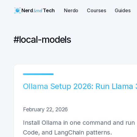
Nerd
Level
Tech
Nerdo
Courses
Guides
#
local-models
Ollama Setup 2026: Run Llama 3.
February 22, 2026
Install Ollama in one command and run 
Code, and LangChain patterns.