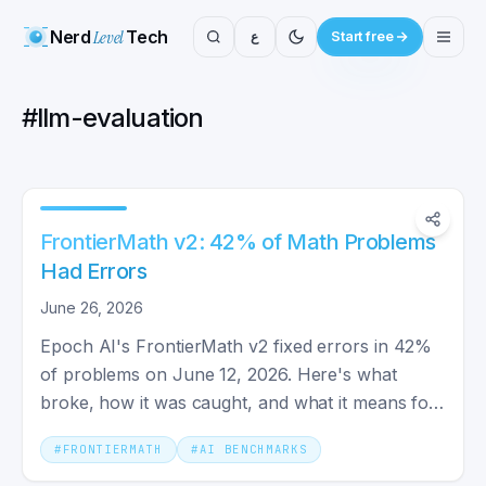
Nerd
Level
Tech
ع
Start free
#
llm-evaluation
FrontierMath v2: 42% of Math Problems
Had Errors
June 26, 2026
Epoch AI's FrontierMath v2 fixed errors in 42%
of problems on June 12, 2026. Here's what
broke, how it was caught, and what it means for
trusting AI benchmarks.
#
FRONTIERMATH
#
AI BENCHMARKS