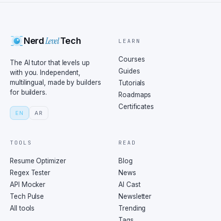
Level
Nerd
Tech
LEARN
Courses
The AI tutor that levels up
Guides
with you. Independent,
multilingual, made by builders
Tutorials
for builders.
Roadmaps
Certificates
EN
AR
TOOLS
READ
Resume Optimizer
Blog
Regex Tester
News
API Mocker
AI Cast
Tech Pulse
Newsletter
All tools
Trending
Tags