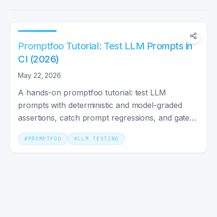
Promptfoo Tutorial: Test LLM Prompts in
CI (2026)
May 22, 2026
A hands-on promptfoo tutorial: test LLM
prompts with deterministic and model-graded
assertions, catch prompt regressions, and gate
your CI with GitHub Actions.
#
PROMPTFOO
#
LLM TESTING