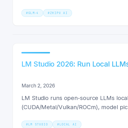
#
GLM‑4
#
ZHIPU AI
LM Studio 2026: Run Local LLMs
March 2, 2026
LM Studio runs open-source LLMs local
(CUDA/Metal/Vulkan/ROCm), model pick
#
LM STUDIO
#
LOCAL AI