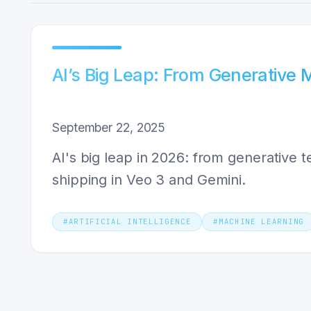
AI’s Big Leap: From Generative 
September 22, 2025
AI's big leap in 2026: from generative
shipping in Veo 3 and Gemini.
#
ARTIFICIAL INTELLIGENCE
#
MACHINE LEARNING