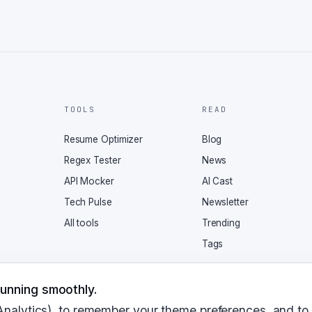
TOOLS
READ
Resume Optimizer
Blog
Regex Tester
News
API Mocker
AI Cast
Tech Pulse
Newsletter
All tools
Trending
Tags
unning smoothly.
Analytics), to remember your theme preferences, and to