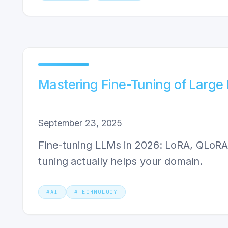
Mastering Fine-Tuning of Larg
September 23, 2025
Fine-tuning LLMs in 2026: LoRA, QLoRA,
tuning actually helps your domain.
#
AI
#
TECHNOLOGY