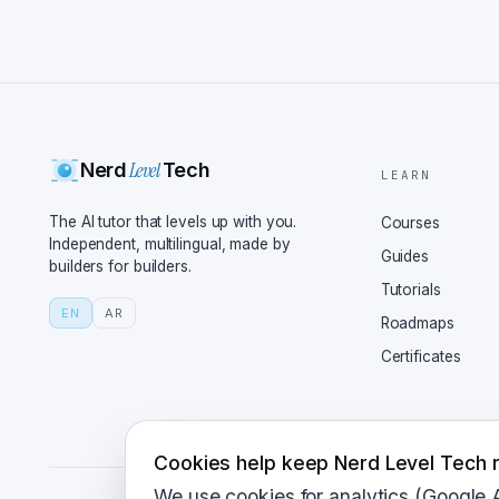
Level
Nerd
Tech
LEARN
The AI tutor that levels up with you.
Courses
Independent, multilingual, made by
Guides
builders for builders.
Tutorials
EN
AR
Roadmaps
Certificates
Cookies help keep Nerd Level Tech r
We use cookies for analytics (Google 