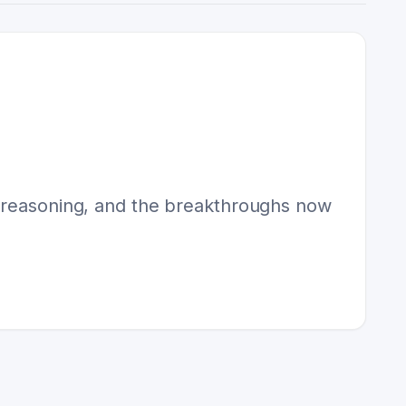
l reasoning, and the breakthroughs now