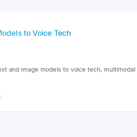
Models to Voice Tech
 text and image models to voice tech, multimoda