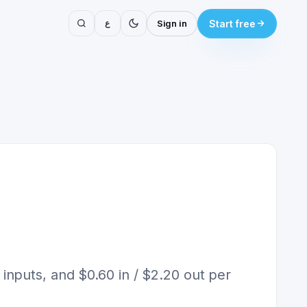
ع
Sign in
Start free
nputs, and $0.60 in / $2.20 out per