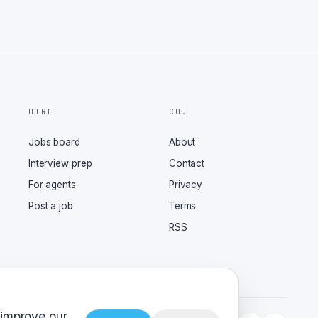
HIRE
CO.
Jobs board
About
Interview prep
Contact
For agents
Privacy
Post a job
Terms
RSS
 improve our