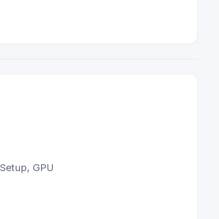
. Setup, GPU