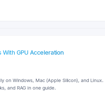
 With GPU Acceleration
ly on Windows, Mac (Apple Silicon), and Linux
s, and RAG in one guide.