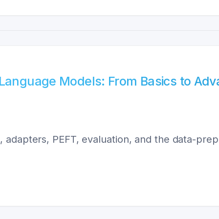
e Language Models: From Basics to Ad
 adapters, PEFT, evaluation, and the data-prep 