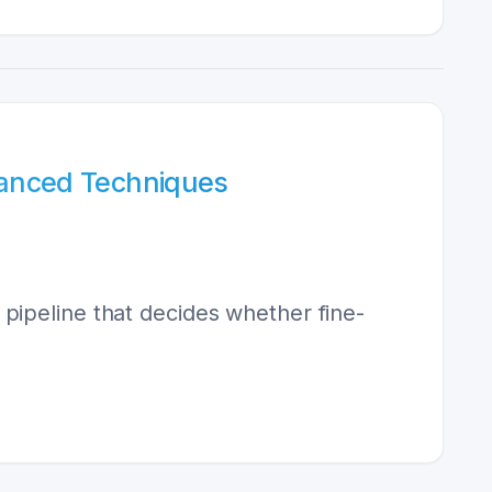
vanced Techniques
pipeline that decides whether fine-