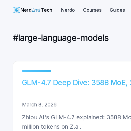
Nerd
Level
Tech
Nerdo
Courses
Guides
#
large-language-models
GLM-4.7 Deep Dive: 358B MoE, 
March 8, 2026
Zhipu AI's GLM-4.7 explained: 358B MoE
million tokens on Z.ai.