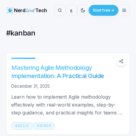
Nerd
Level
Tech
ع
Start free
#
kanban
Mastering Agile Methodology
Implementation: A Practical Guide
December 31, 2025
Learn how to implement Agile methodology
effectively with real-world examples, step-by-
step guidance, and practical insights for teams of
any size.
#
AGILE
#
SCRUM