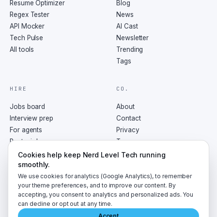
Resume Optimizer
Blog
Regex Tester
News
API Mocker
AI Cast
Tech Pulse
Newsletter
All tools
Trending
Tags
HIRE
CO.
Jobs board
About
Interview prep
Contact
For agents
Privacy
Post a job
Terms
RSS
Cookies help keep Nerd Level Tech running
smoothly.
We use cookies for analytics (Google Analytics), to remember
your theme preferences, and to improve our content. By
accepting, you consent to analytics and personalized ads. You
©
2026
NerdLevelTech · made with caffeine and curiosity
can decline or opt out at any time.
Accept