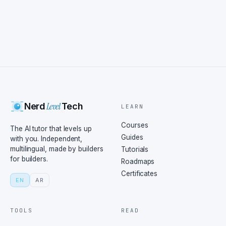
Level
Nerd
Tech
LEARN
Courses
The AI tutor that levels up
Guides
with you. Independent,
multilingual, made by builders
Tutorials
for builders.
Roadmaps
Certificates
EN
AR
TOOLS
READ