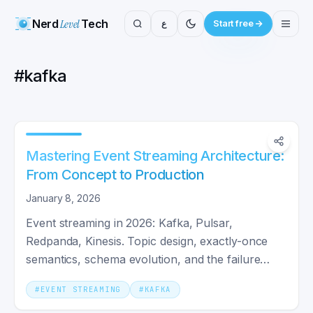
Nerd
Level
Tech
ع
Start free
#
kafka
Mastering Event Streaming Architecture:
From Concept to Production
January 8, 2026
Event streaming in 2026: Kafka, Pulsar,
Redpanda, Kinesis. Topic design, exactly-once
semantics, schema evolution, and the failure
patterns that matter.
#
EVENT STREAMING
#
KAFKA