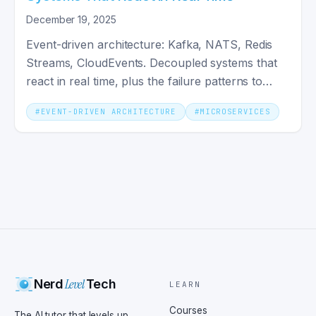
December 19, 2025
Event-driven architecture: Kafka, NATS, Redis
Streams, CloudEvents. Decoupled systems that
react in real time, plus the failure patterns to
design around.
#
EVENT-DRIVEN ARCHITECTURE
#
MICROSERVICES
Level
Nerd
Tech
LEARN
Courses
The AI tutor that levels up