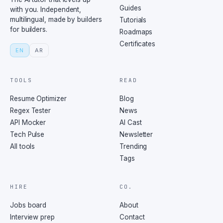
Guides
with you. Independent,
multilingual, made by builders
Tutorials
for builders.
Roadmaps
Certificates
EN
AR
TOOLS
READ
Resume Optimizer
Blog
Regex Tester
News
API Mocker
AI Cast
Tech Pulse
Newsletter
All tools
Trending
Tags
HIRE
CO.
Jobs board
About
Interview prep
Contact