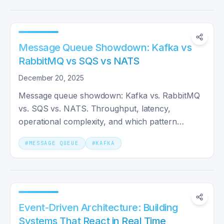
Message Queue Showdown: Kafka vs
RabbitMQ vs SQS vs NATS
December 20, 2025
Message queue showdown: Kafka vs. RabbitMQ
vs. SQS vs. NATS. Throughput, latency,
operational complexity, and which pattern
actually fits your system shape.
#
MESSAGE QUEUE
#
KAFKA
Event-Driven Architecture: Building
Systems That React in Real Time