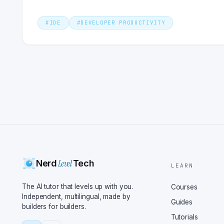
#
IDE
#
DEVELOPER PRODUCTIVITY
Level
Nerd
Tech
LEARN
The AI tutor that levels up with you.
Courses
Independent, multilingual, made by
Guides
builders for builders.
Tutorials