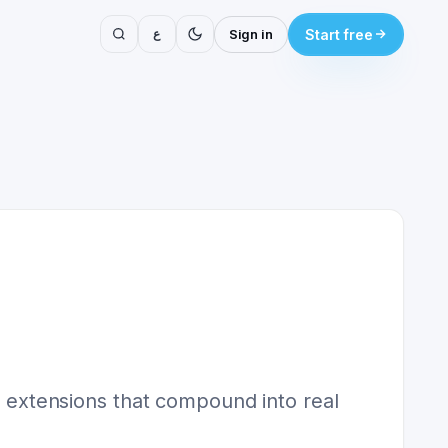
ع
Sign in
Start free
he extensions that compound into real