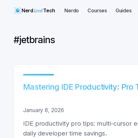
Nerd
Level
Tech
Nerdo
Courses
Guides
#
jetbrains
Mastering IDE Productivity: Pro 
January 8, 2026
IDE productivity pro tips: multi-cursor 
daily developer time savings.