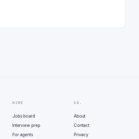
HIRE
CO.
Jobs board
About
Interview prep
Contact
For agents
Privacy