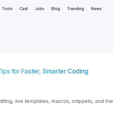
Tools
Cast
Jobs
Blog
Trending
News
Tips for Faster, Smarter Coding
editing, live templates, macros, snippets, and t