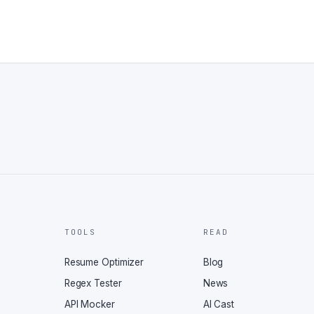
TOOLS
READ
Resume Optimizer
Blog
Regex Tester
News
API Mocker
AI Cast