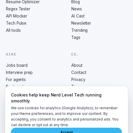
Resume Optimizer
Blog
Regex Tester
News
API Mocker
AI Cast
Tech Pulse
Newsletter
All tools
Trending
Tags
HIRE
CO.
Jobs board
About
Interview prep
Contact
For agents
Privacy
Post a job
Terms
RSS
Cookies help keep Nerd Level Tech running
smoothly.
We use cookies for analytics (Google Analytics), to remember
your theme preferences, and to improve our content. By
accepting, you consent to analytics and personalized ads. You
©
2026
NerdLevelTech · made with caffeine and curiosity
can decline or opt out at any time.
Accept