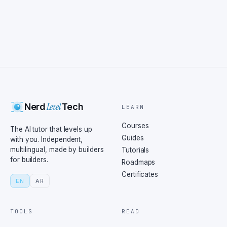
Level
Nerd
Tech
LEARN
Courses
The AI tutor that levels up
Guides
with you. Independent,
multilingual, made by builders
Tutorials
for builders.
Roadmaps
Certificates
EN
AR
TOOLS
READ