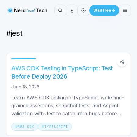
Nerd
Level
Tech
ع
Start free
#
jest
AWS CDK Testing in TypeScript: Test
Before Deploy 2026
June 18, 2026
Learn AWS CDK testing in TypeScript: write fine-
grained assertions, snapshot tests, and Aspect
validation with Jest to catch infra bugs before
you deploy.
#
AWS CDK
#
TYPESCRIPT