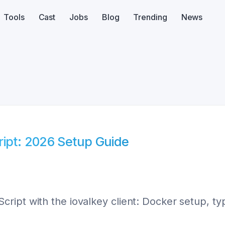
Tools
Cast
Jobs
Blog
Trending
News
ript: 2026 Setup Guide
ipt with the iovalkey client: Docker setup, ty