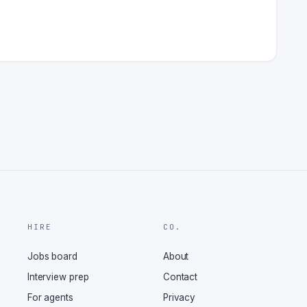
HIRE
CO.
Jobs board
About
Interview prep
Contact
For agents
Privacy