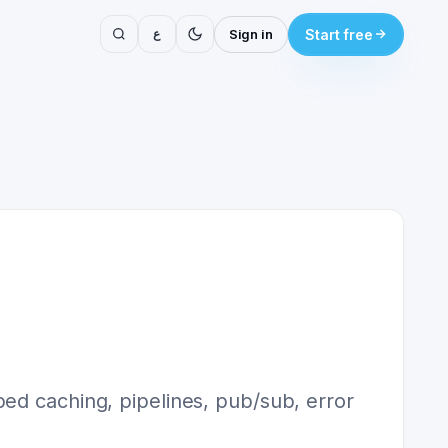
ع
Sign in
Start free
ped caching, pipelines, pub/sub, error