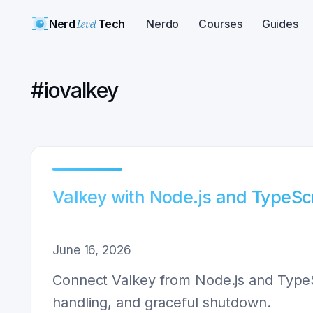
Nerd
Level
Tech
Nerdo
Courses
Guides
#
iovalkey
Valkey with Node.js and TypeSc
June 16, 2026
Connect Valkey from Node.js and TypeScr
handling, and graceful shutdown.