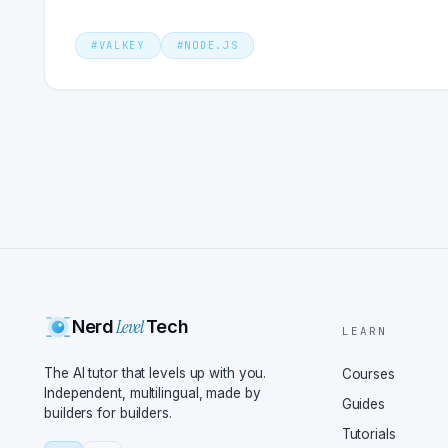
#
VALKEY
#
NODE.JS
Level
Nerd
Tech
LEARN
The AI tutor that levels up with you.
Courses
Independent, multilingual, made by
Guides
builders for builders.
Tutorials