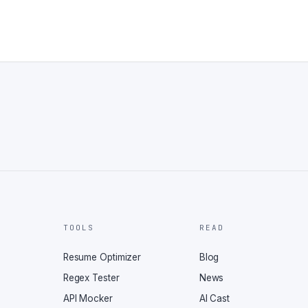
TOOLS
READ
Resume Optimizer
Blog
Regex Tester
News
API Mocker
AI Cast