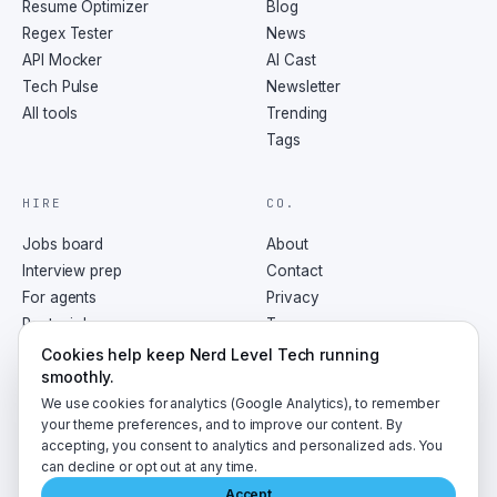
Resume Optimizer
Blog
Regex Tester
News
API Mocker
AI Cast
Tech Pulse
Newsletter
All tools
Trending
Tags
HIRE
CO.
Jobs board
About
Interview prep
Contact
For agents
Privacy
Post a job
Terms
RSS
Cookies help keep Nerd Level Tech running
smoothly.
We use cookies for analytics (Google Analytics), to remember
your theme preferences, and to improve our content. By
accepting, you consent to analytics and personalized ads. You
©
2026
NerdLevelTech · made with caffeine and curiosity
can decline or opt out at any time.
Accept