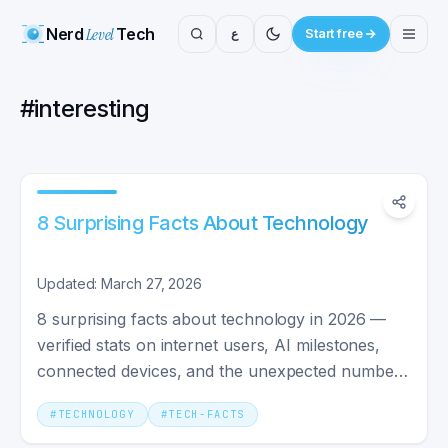
Nerd
Level
Tech
ع
Start free
#
interesting
8 Surprising Facts About Technology
Updated: March 27, 2026
8 surprising facts about technology in 2026 —
verified stats on internet users, AI milestones,
connected devices, and the unexpected numbers
behind the buzz.
#
TECHNOLOGY
#
TECH-FACTS