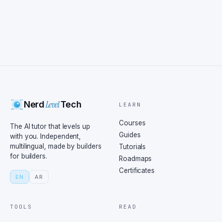
Level
Nerd
Tech
LEARN
Courses
The AI tutor that levels up
Guides
with you. Independent,
multilingual, made by builders
Tutorials
for builders.
Roadmaps
Certificates
EN
AR
TOOLS
READ