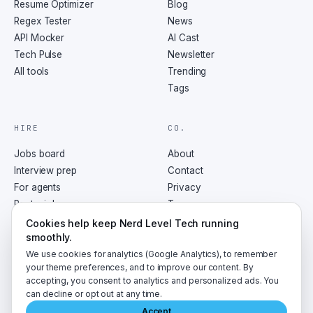
Resume Optimizer
Blog
Regex Tester
News
API Mocker
AI Cast
Tech Pulse
Newsletter
All tools
Trending
Tags
HIRE
CO.
Jobs board
About
Interview prep
Contact
For agents
Privacy
Post a job
Terms
RSS
Cookies help keep Nerd Level Tech running
smoothly.
We use cookies for analytics (Google Analytics), to remember
your theme preferences, and to improve our content. By
accepting, you consent to analytics and personalized ads. You
©
2026
NerdLevelTech · made with caffeine and curiosity
can decline or opt out at any time.
Accept