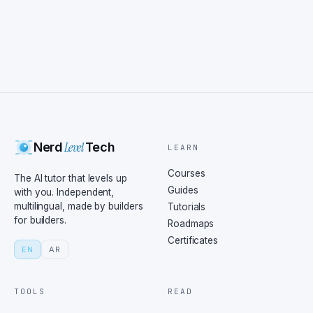
Level
Nerd
Tech
LEARN
Courses
The AI tutor that levels up
Guides
with you. Independent,
multilingual, made by builders
Tutorials
for builders.
Roadmaps
Certificates
EN
AR
TOOLS
READ