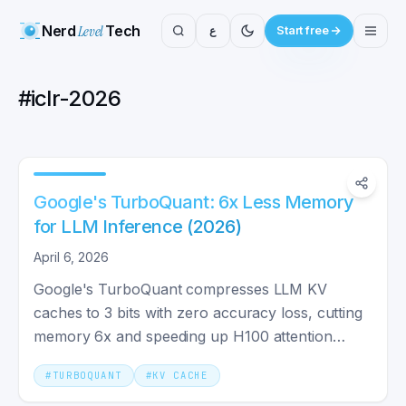
Nerd
Level
Tech
ع
Start free
#
iclr-2026
Google's TurboQuant: 6x Less Memory
for LLM Inference (2026)
April 6, 2026
Google's TurboQuant compresses LLM KV
caches to 3 bits with zero accuracy loss, cutting
memory 6x and speeding up H100 attention
computation up to 8x vs FP32.
#
TURBOQUANT
#
KV CACHE