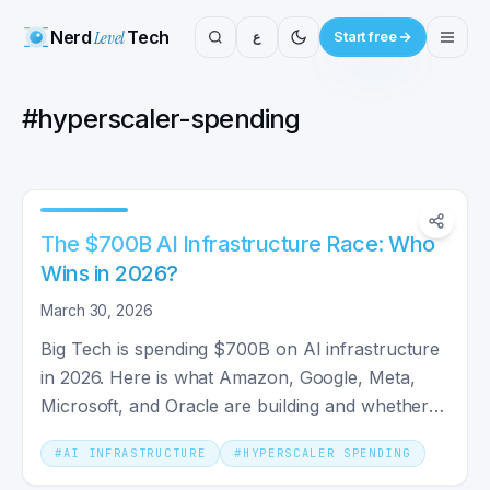
Nerd
Level
Tech
ع
Start free
#
hyperscaler-spending
The $700B AI Infrastructure Race: Who
Wins in 2026?
March 30, 2026
Big Tech is spending $700B on AI infrastructure
in 2026. Here is what Amazon, Google, Meta,
Microsoft, and Oracle are building and whether it
will pay off.
#
AI INFRASTRUCTURE
#
HYPERSCALER SPENDING