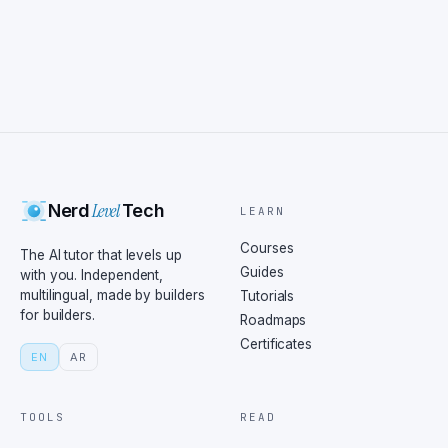
Level
Nerd
Tech
LEARN
Courses
The AI tutor that levels up
Guides
with you. Independent,
multilingual, made by builders
Tutorials
for builders.
Roadmaps
Certificates
EN
AR
TOOLS
READ