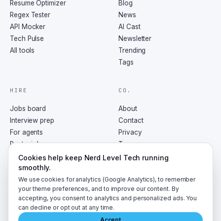
Resume Optimizer
Blog
Regex Tester
News
API Mocker
AI Cast
Tech Pulse
Newsletter
All tools
Trending
Tags
HIRE
CO.
Jobs board
About
Interview prep
Contact
For agents
Privacy
Post a job
Terms
RSS
Cookies help keep Nerd Level Tech running
smoothly.
We use cookies for analytics (Google Analytics), to remember
your theme preferences, and to improve our content. By
accepting, you consent to analytics and personalized ads. You
©
2026
NerdLevelTech · made with caffeine and curiosity
can decline or opt out at any time.
Accept