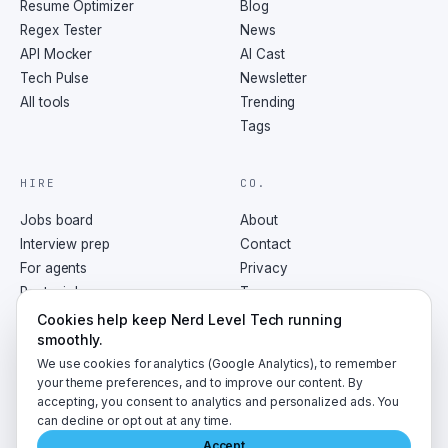
Resume Optimizer
Blog
Regex Tester
News
API Mocker
AI Cast
Tech Pulse
Newsletter
All tools
Trending
Tags
HIRE
CO.
Jobs board
About
Interview prep
Contact
For agents
Privacy
Post a job
Terms
RSS
Cookies help keep Nerd Level Tech running
smoothly.
We use cookies for analytics (Google Analytics), to remember
your theme preferences, and to improve our content. By
accepting, you consent to analytics and personalized ads. You
©
2026
NerdLevelTech · made with caffeine and curiosity
can decline or opt out at any time.
Accept