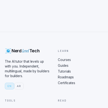
Level
Nerd
Tech
LEARN
Courses
The AI tutor that levels up
Guides
with you. Independent,
multilingual, made by builders
Tutorials
for builders.
Roadmaps
Certificates
EN
AR
TOOLS
READ