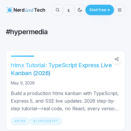
Nerd
Level
Tech
ع
Start free
#
hypermedia
htmx Tutorial: TypeScript Express Live
Kanban (2026)
May 9, 2026
Build a production htmx kanban with TypeScript,
Express 5, and SSE live updates. 2026 step-by-
step tutorial—real code, no React, every version
pinned.
#
HTMX
#
TYPESCRIPT