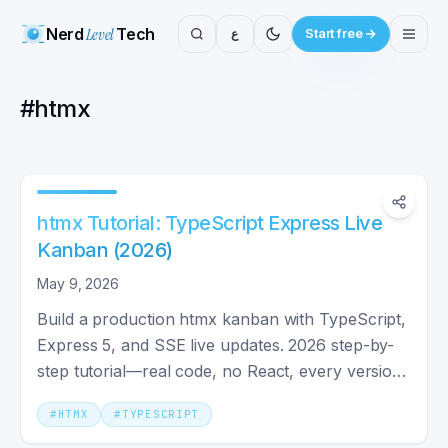
Nerd
Level
Tech
ع
Start free
#
htmx
htmx Tutorial: TypeScript Express Live
Kanban (2026)
May 9, 2026
Build a production htmx kanban with TypeScript,
Express 5, and SSE live updates. 2026 step-by-
step tutorial—real code, no React, every version
pinned.
#
HTMX
#
TYPESCRIPT