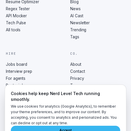
Resume Optimizer
Blog
Regex Tester
News
API Mocker
AI Cast
Tech Pulse
Newsletter
All tools
Trending
Tags
HIRE
CO.
Jobs board
About
Interview prep
Contact
For agents
Privacy
Post a job
Terms
RSS
Cookies help keep Nerd Level Tech running
smoothly.
We use cookies for analytics (Google Analytics), to remember
your theme preferences, and to improve our content. By
accepting, you consent to analytics and personalized ads. You
©
2026
NerdLevelTech · made with caffeine and curiosity
can decline or opt out at any time.
Accept