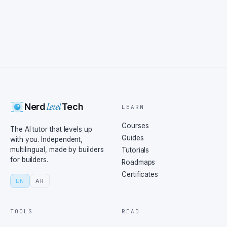
Level
Nerd
Tech
LEARN
Courses
The AI tutor that levels up
Guides
with you. Independent,
multilingual, made by builders
Tutorials
for builders.
Roadmaps
Certificates
EN
AR
TOOLS
READ