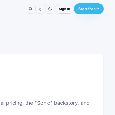
ع
Sign in
Start free
l pricing, the "Sonic" backstory, and