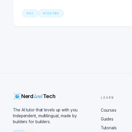
#
AI
#
CODING
Level
Nerd
Tech
LEARN
The AI tutor that levels up with you.
Courses
Independent, multilingual, made by
Guides
builders for builders.
Tutorials