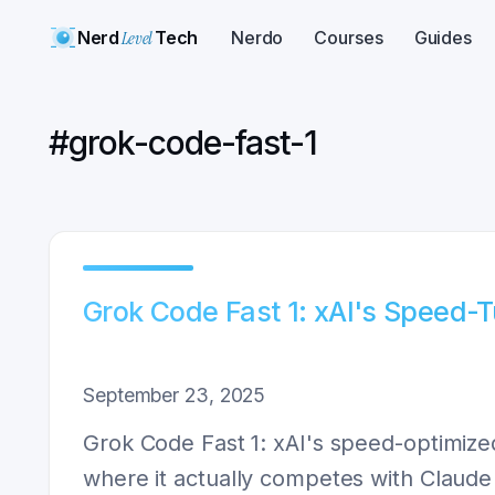
Nerd
Level
Tech
Nerdo
Courses
Guides
#
grok-code-fast-1
Grok Code Fast 1: xAI's Speed-
September 23, 2025
Grok Code Fast 1: xAI's speed-optimized
where it actually competes with Claud