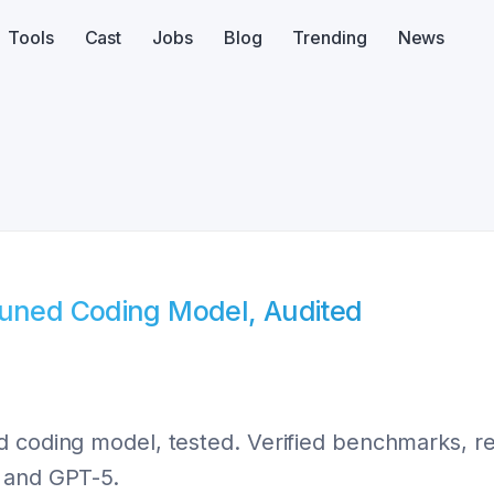
Tools
Cast
Jobs
Blog
Trending
News
Tuned Coding Model, Audited
 coding model, tested. Verified benchmarks, rea
e and GPT-5.