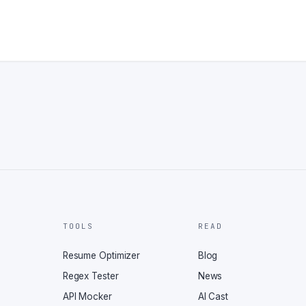
TOOLS
READ
Resume Optimizer
Blog
Regex Tester
News
API Mocker
AI Cast