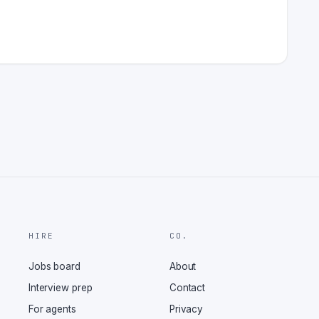
HIRE
CO.
Jobs board
About
Interview prep
Contact
For agents
Privacy