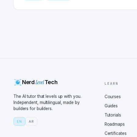
Level
Nerd
Tech
LEARN
The AI tutor that levels up with you.
Courses
Independent, multilingual, made by
Guides
builders for builders.
Tutorials
EN
AR
Roadmaps
Certificates