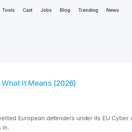
Tools
Cast
Jobs
Blog
Trending
News
 What It Means (2026)
vetted European defenders under its EU Cyber A
 in.