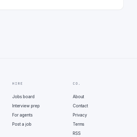
HIRE
CO.
Jobs board
About
Interview prep
Contact
For agents
Privacy
Post a job
Terms
RSS