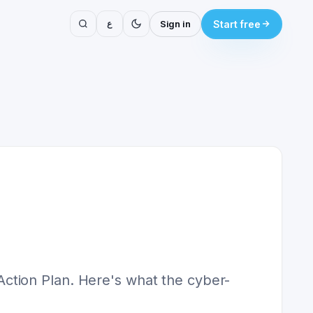
ع
Sign in
Start free
ction Plan. Here's what the cyber-