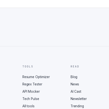
TOOLS
READ
Resume Optimizer
Blog
Regex Tester
News
API Mocker
AI Cast
Tech Pulse
Newsletter
All tools
Trending