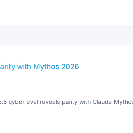
Parity with Mythos 2026
-5.5 cyber eval reveals parity with Claude Myth