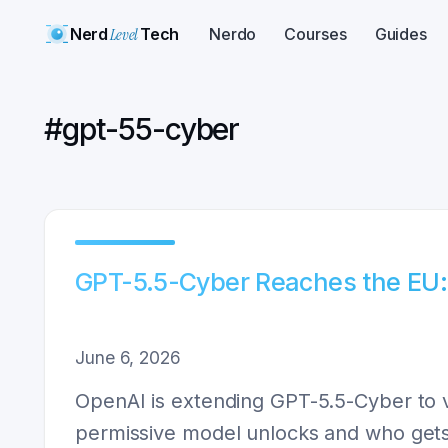
Nerd
Level
Tech
Nerdo
Courses
Guides
#
gpt-55-cyber
GPT-5.5-Cyber Reaches the EU:
June 6, 2026
OpenAI is extending GPT-5.5-Cyber to 
permissive model unlocks and who gets