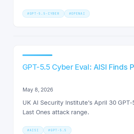
#
GPT-5.5-CYBER
#
OPENAI
GPT-5.5 Cyber Eval: AISI Finds 
May 8, 2026
UK AI Security Institute's April 30 GPT
Last Ones attack range.
#
AISI
#
GPT-5.5