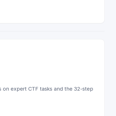
os on expert CTF tasks and the 32-step